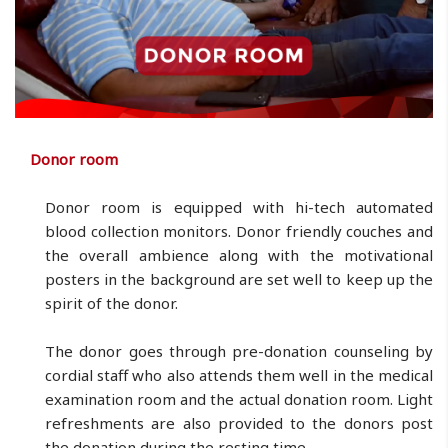
Donor room
Donor room is equipped with hi-tech automated
blood collection monitors. Donor friendly couches and
the overall ambience along with the motivational
posters in the background are set well to keep up the
spirit of the donor.
The donor goes through pre-donation counseling by
cordial staff who also attends them well in the medical
examination room and the actual donation room. Light
refreshments are also provided to the donors post
the donation during the resting time.