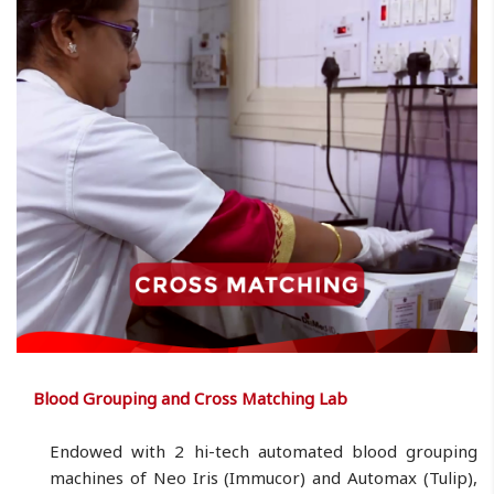
Blood Grouping and Cross Matching Lab
Endowed with 2 hi-tech automated blood grouping
machines of Neo Iris (Immucor) and Automax (Tulip),