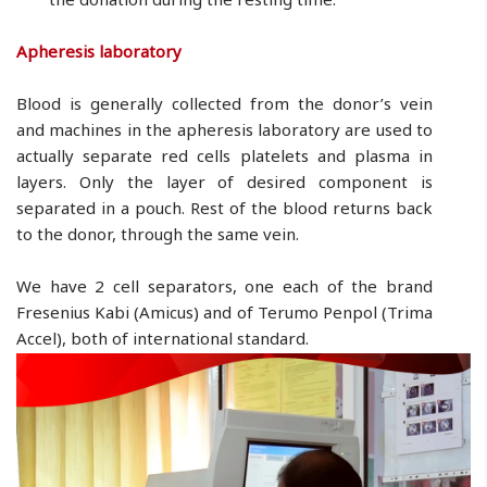
Apheresis laboratory
Blood is generally collected from the donor’s vein
and machines in the apheresis laboratory are used to
actually separate red cells platelets and plasma in
layers. Only the layer of desired component is
separated in a pouch. Rest of the blood returns back
to the donor, through the same vein.
We have 2 cell separators, one each of the brand
Fresenius Kabi (Amicus) and of Terumo Penpol (Trima
Accel), both of international standard.