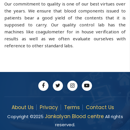
Our commitment to quality is one of our best virtues over
the years. We ensure that blood components issued to
patients bear a good yield of the contents that it is
supposed to carry. Our quality control lab has the
machines like coagulometer for in house verification of
results as well as we often evaluate ourselves with
reference to other standard labs.
About Us
Privacy
Terms
Contact Us
Jankalyan Blood centre
Copyright ©
2025
All rights
reserved.