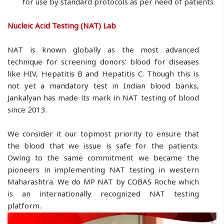
for use by standard protocols as per need of patients.
Nucleic Acid Testing (NAT) Lab
NAT is known globally as the most advanced
technique for screening donors’ blood for diseases
like HIV, Hepatitis B and Hepatitis C. Though this is
not yet a mandatory test in Indian blood banks,
Jankalyan has made its mark in NAT testing of blood
since 2013.
We consider it our topmost priority to ensure that
the blood that we issue is safe for the patients.
Owing to the same commitment we became the
pioneers in implementing NAT testing in western
Maharashtra. We do MP NAT by COBAS Roche which
is an internationally recognized NAT testing
platform.