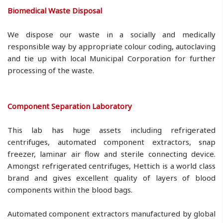
Biomedical Waste Disposal
We dispose our waste in a socially and medically
responsible way by appropriate colour coding, autoclaving
and tie up with local Municipal Corporation for further
processing of the waste.
Component Separation Laboratory
This lab has huge assets including refrigerated
centrifuges, automated component extractors, snap
freezer, laminar air flow and sterile connecting device.
Amongst refrigerated centrifuges, Hettich is a world class
brand and gives excellent quality of layers of blood
components within the blood bags.
Automated component extractors manufactured by global