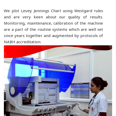
We plot Levey Jennings Chart using Westgard rules
and are very keen about our quality of results.
Monitoring, maintenance, calibration of the machine
are a part of the routine systems which are well set
since years together and augmented by protocols of
NABH accreditation.