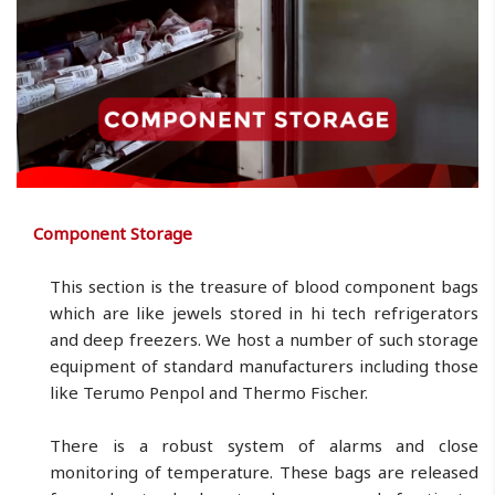
Component Storage
This section is the treasure of blood component bags
which are like jewels stored in hi tech refrigerators
and deep freezers. We host a number of such storage
equipment of standard manufacturers including those
like Terumo Penpol and Thermo Fischer.
There is a robust system of alarms and close
monitoring of temperature. These bags are released