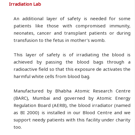
Irradiation Lab
An additional layer of safety is needed for some
patients like those with compromised immunity,
neonates, cancer and transplant patients or during
transfusion to the fetus in mother’s womb.
This layer of safety is of irradiating the blood is
achieved by passing the blood bags through a
radioactive field so that this exposure de activates the
harmful white cells from blood bag.
Manufactured by Bhabha Atomic Research Centre
(BARC), Mumbai and governed by Atomic Energy
Regulation Board (AERB), the blood irradiator (named
as BI 2000) is installed in our Blood Centre and we
support needy patients with this facility under charity
too.