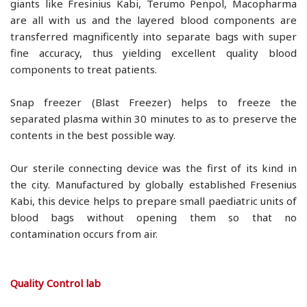
giants like Fresinius Kabi, Terumo Penpol, Macopharma
are all with us and the layered blood components are
transferred magnificently into separate bags with super
fine accuracy, thus yielding excellent quality blood
components to treat patients.
Snap freezer (Blast Freezer) helps to freeze the
separated plasma within 30 minutes to as to preserve the
contents in the best possible way.
Our sterile connecting device was the first of its kind in
the city. Manufactured by globally established Fresenius
Kabi, this device helps to prepare small paediatric units of
blood bags without opening them so that no
contamination occurs from air.
Quality Control lab