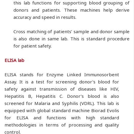
this lab functions for supporting blood grouping of
donors and patients. These machines help derive
accuracy and speed in results.
Cross matching of patients’ sample and donor sample
is also done in same lab. This is standard procedure
for patient safety.
ELISA lab
ELISA stands for Enzyme Linked Immunosorbent
Assay. It is a test for screening donor’s blood for
safety against transmission of diseases like HIV,
Hepatitis B, Hepatitis C. Donor’s blood is also
screened for Malaria and Syphilis (VDRL). This lab is
equipped with global standard machine Biorad Evolis
for ELISA and functions with high standard
methodologies in terms of processing and quality
control.