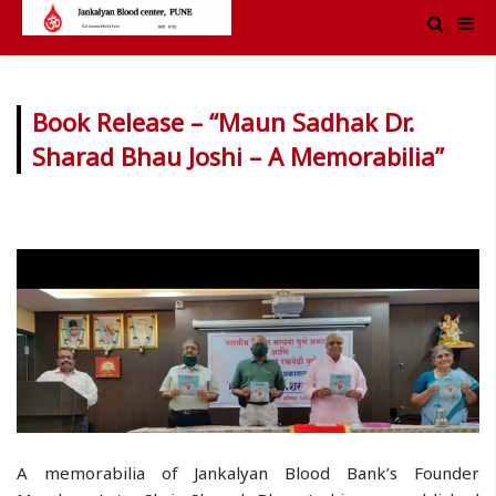
Book Release – “Maun Sadhak Dr.
Sharad Bhau Joshi – A Memorabilia”
A memorabilia of Jankalyan Blood Bank’s Founder