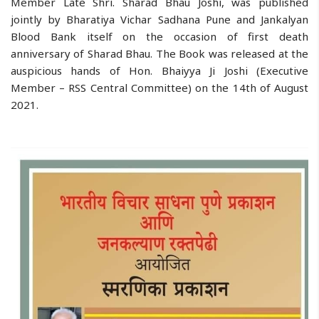
Member Late Shri. Sharad Bhau Joshi, was published
jointly by Bharatiya Vichar Sadhana Pune and Jankalyan
Blood Bank itself on the occasion of first death
anniversary of Sharad Bhau. The Book was released at the
auspicious hands of Hon. Bhaiyya Ji Joshi (Executive
Member – RSS Central Committee) on the 14th of August
2021.