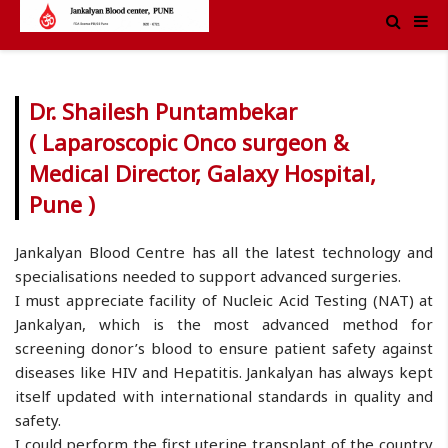
Dr. Shailesh Puntambekar
( Laparoscopic Onco surgeon &
Medical Director, Galaxy Hospital,
Pune )
Jankalyan Blood Centre has all the latest technology and
specialisations needed to support advanced surgeries.
I must appreciate facility of Nucleic Acid Testing (NAT) at
Jankalyan, which is the most advanced method for
screening donor’s blood to ensure patient safety against
diseases like HIV and Hepatitis. Jankalyan has always kept
itself updated with international standards in quality and
safety.
I could perform the first uterine transplant of the country