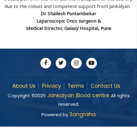
due to the robust and competent support from Jankalyan.
Dr. Shailesh Puntambekar
Laparoscopic Onco surgeon &
Medical Director, Galaxy Hospital, Pune
About Us
Privacy
Terms
Contact Us
Jankalyan Blood centre
Copyright ©
2025
All rights
reserved.
Sangraha
Powered by